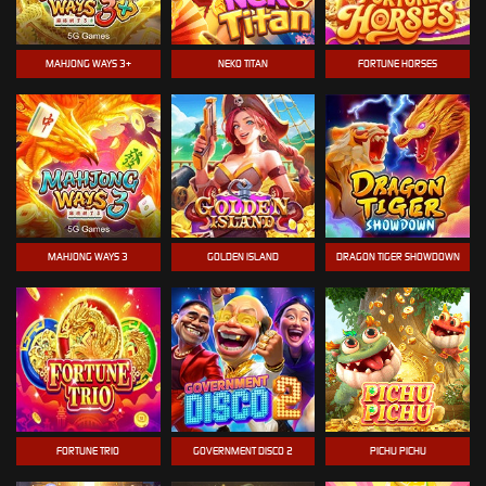
MAHJONG WAYS 3+
NEKO TITAN
FORTUNE HORSES
MAHJONG WAYS 3
GOLDEN ISLAND
DRAGON TIGER SHOWDOWN
FORTUNE TRIO
GOVERNMENT DISCO 2
PICHU PICHU