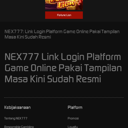
Fortune Lion
NEX777: Link Login Platform Game Online Pakai Tampilan
Masa Kini Sudah Resmi
NEX777 Link Login Platform
Game Online Pakai Tampilan
Masa Kini Sudah Resmi
Kebijaksanaan
Platform
Tentang NEX777
Promosi
Responsible Gambling
Loyalty