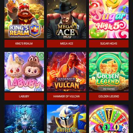
KING'S REALM
MEGA ACE
SUGAR HIGH5
LABUBY
HAMMER OF VULCAN
GOLDEN LEGEND