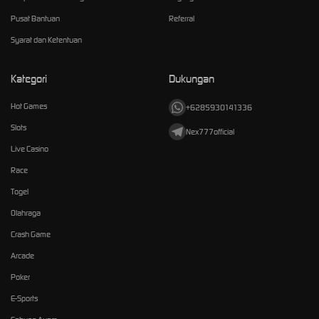
Pusat Bantuan
Referral
Syarat dan Ketentuan
Kategori
Dukungan
Hot Games
+6285930141336
Slots
Nex777official
Live Casino
Race
Togel
Olahraga
Crash Game
Arcade
Poker
E-Sports