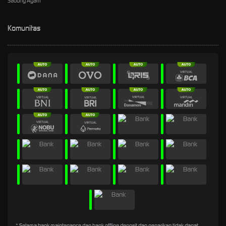
Sabung Ayam
Komunitas
* Selama bank maintenance dan bank offline deposit dan penarikan tidak dapat