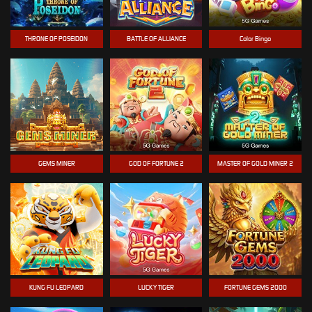
THRONE OF POSEIDON
BATTLE OF ALLIANCE
Color Bingo
GEMS MINER
GOD OF FORTUNE 2
MASTER OF GOLD MINER 2
KUNG FU LEOPARD
LUCKY TIGER
FORTUNE GEMS 2000