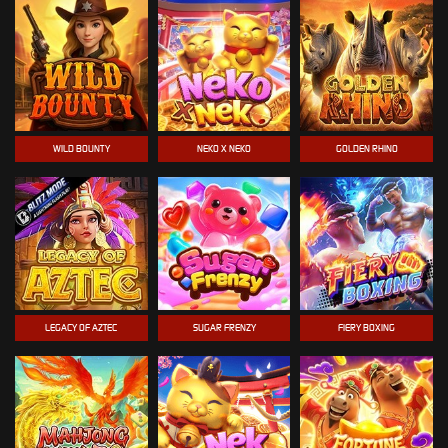
WILD BOUNTY
NEKO X NEKO
GOLDEN RHINO
LEGACY OF AZTEC
SUGAR FRENZY
FIERY BOXING