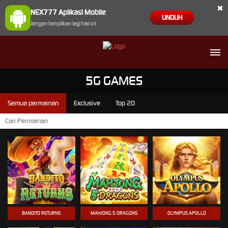
×
NEX777 Aplikasi Mobile
UNDUH
Jangan tampilkan lagi hari ini
5G GAMES
Semua permainan
Exclusive
Top 20
BANDITO RETURNS
MAHJONG 5 DRAGONS
OLYMPUS APOLLO