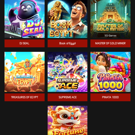
DJ SEAL
Book of Egypt
MASTER OF GOLD MINER
TREASURES OF EGYPT
SUPREME ACE
PINATA 1000