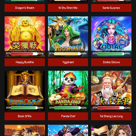
Dragon's Realm
Ni Shu Shen Me
Santa Surprise
RTP
83%
RTP
89%
RTP
94%
Happy Buddha
Yggdrasil
Zodiac Deluxe
RTP
94%
RTP
93%
RTP
83%
Book Of Ra
Panda Chef
Tai Shang Lao Jung