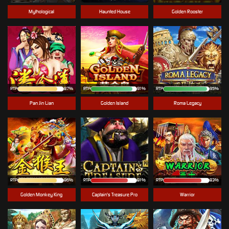
Mythological
Haunted House
Golden Rooster
RTP
87%
RTP
91%
RTP
95%
Pan Jin Lian
Golden Island
Roma Legacy
RTP
86%
RTP
81%
RTP
83%
Golden Monkey King
Captain's Treasure Pro
Warrior