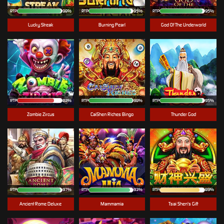
RTP
98%
RTP
95%
RTP
95%
Lucky Streak
Burning Pearl
God Of The Underworld
RTP
82%
RTP
98%
RTP
95%
Zombie Zircus
CaiShen Riches Bingo
Thunder God
RTP
97%
RTP
93%
RTP
89%
Ancient Rome Deluxe
Mammamia
Tsai Shen's Gift