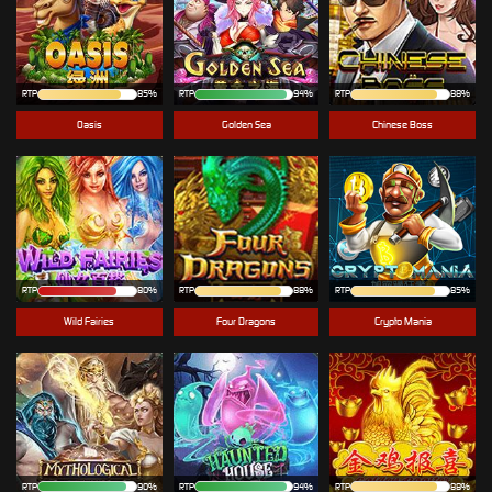
RTP
85%
RTP
94%
RTP
88%
Oasis
Golden Sea
Chinese Boss
RTP
80%
RTP
88%
RTP
85%
Wild Fairies
Four Dragons
Crypto Mania
RTP
90%
RTP
94%
RTP
88%