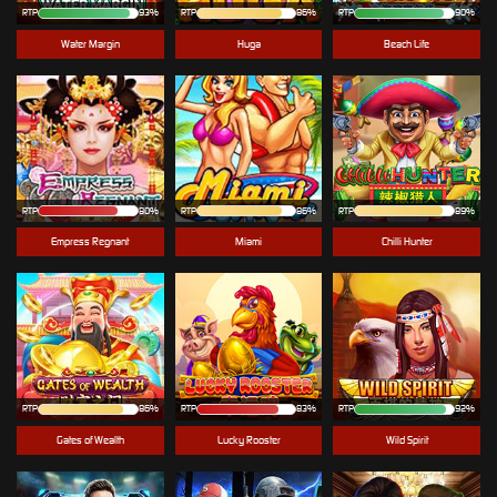
RTP
93%
RTP
86%
RTP
90%
Water Margin
Huga
Beach Life
RTP
80%
RTP
86%
RTP
89%
Empress Regnant
Miami
Chilli Hunter
RTP
86%
RTP
83%
RTP
92%
Gates of Wealth
Lucky Rooster
Wild Spirit