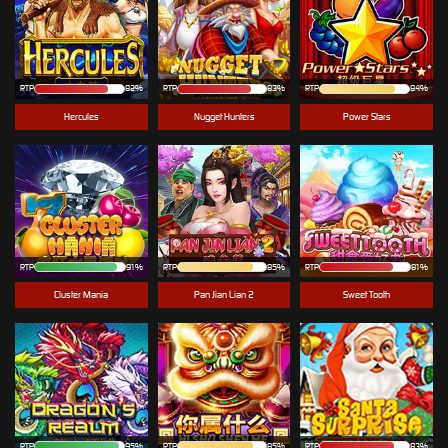
RTP
82%
RTP
83%
RTP
84%
Hercules
Nugget Hunters
Power Stars
RTP
91%
RTP
85%
RTP
81%
Cluster Mania
Pan Jian Lian 2
Sweet Tooth
RTP
95%
RTP
85%
RTP
83%