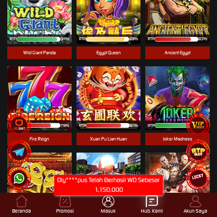
RTP
94%
RTP
89%
RTP
83%
Wild Giant Panda
Egypt Queen
Ancient Egypt
RTP
79%
RTP
81%
RTP
91%
Fire Reign
Xuan Pu Lian Huan
Joker Madness
Oly****pus Telah Berhasil WD Sebesar
1,150,000
Beranda
Promosi
Masuk
Hub. Kami
Akun Saya
RTP
86%
RTP
83%
RTP
82%