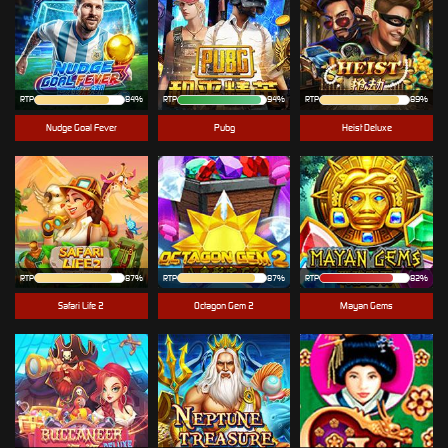
RTP
84%
RTP
94%
RTP
89%
Nudge Goal Fever
Pubg
Heist Deluxe
RTP
87%
RTP
87%
RTP
82%
Safari Life 2
Octagon Gem 2
Mayan Gems