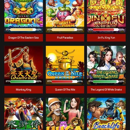
RTP
88%
RTP
89%
RTP
82%
Dragon Of The Eastern Sea
Fruit Paradise
Jin Fu Xing Yun
RTP
92%
RTP
81%
RTP
92%
Monkey King
Queen Of The Nile
The Legend Of White Snake