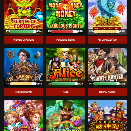
RTP
90%
RTP
83%
RTP
89%
Flames Of Fortune
Fabulous Eights
Fei Long Zai Tian
RTP
85%
RTP
90%
RTP
90%
Kraken Hunter
Alice
Bounty Hunter