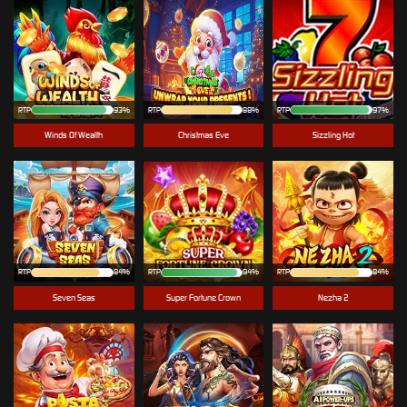
RTP
93%
RTP
88%
RTP
97%
Winds Of Wealth
Christmas Eve
Sizzling Hot
RTP
84%
RTP
94%
RTP
84%
Seven Seas
Super Fortune Crown
Nezha 2