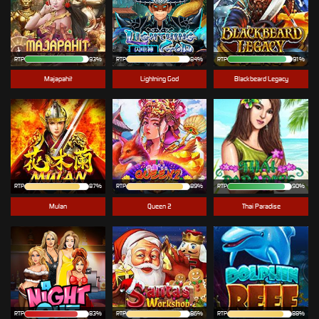
RTP
93%
RTP
84%
RTP
91%
Majapahit
Lightning God
Blackbeard Legacy
RTP
87%
RTP
89%
RTP
90%
Mulan
Queen 2
Thai Paradise
RTP
83%
RTP
86%
RTP
88%