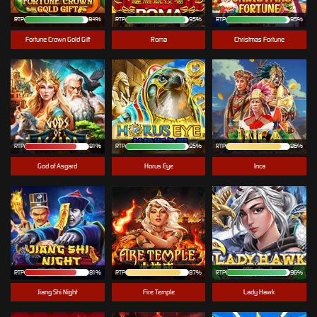
RTP
94%
RTP
95%
RTP
95%
Fortune Crown Gold Gift
Roma
Christmas Fortune
RTP
81%
RTP
95%
RTP
86%
God of Asgard
Horus Eye
Inca
RTP
81%
RTP
87%
RTP
96%
Jiang Shi Night
Fire Temple
Lady Hawk