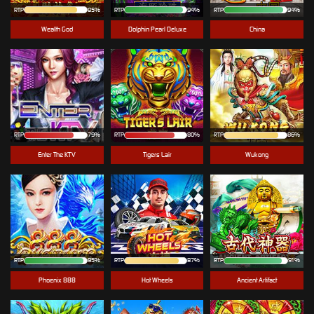
RTP
85%
RTP
94%
RTP
94%
Wealth God
Dolphin Pearl Deluxe
China
RTP
79%
RTP
80%
RTP
86%
Enter The KTV
Tigers Lair
Wukong
RTP
95%
RTP
87%
RTP
91%
Phoenix 888
Hot Wheels
Ancient Artifact