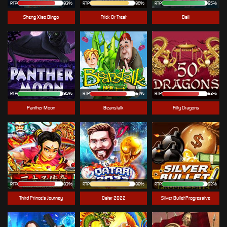
RTP
83%
RTP
86%
RTP
95%
Sheng Xiao Bingo
Trick Or Treat
Bali
RTP
95%
RTP
81%
RTP
82%
Panther Moon
Beanstalk
Fifty Dragons
RTP
83%
RTP
88%
RTP
92%
Third Prince's Journey
Qatar 2022
Silver Bullet Progressive