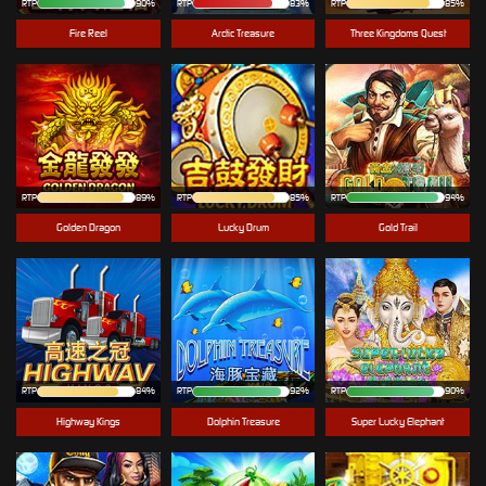
RTP
90%
RTP
83%
RTP
85%
Fire Reel
Arctic Treasure
Three Kingdoms Quest
RTP
89%
RTP
85%
RTP
94%
Golden Dragon
Lucky Drum
Gold Trail
RTP
84%
RTP
92%
RTP
90%
Highway Kings
Dolphin Treasure
Super Lucky Elephant