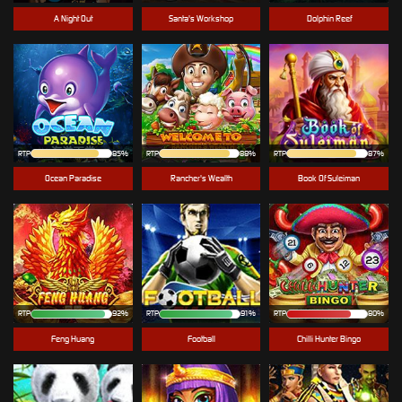
A Night Out
Santa's Workshop
Dolphin Reef
RTP
85%
RTP
88%
RTP
87%
Ocean Paradise
Rancher's Wealth
Book Of Suleiman
RTP
92%
RTP
91%
RTP
80%
Feng Huang
Football
Chilli Hunter Bingo