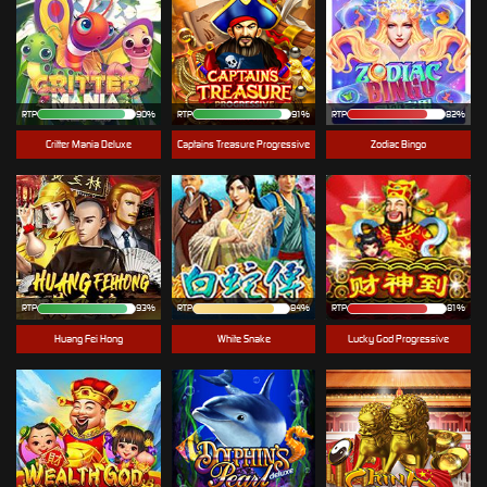
RTP
90%
RTP
91%
RTP
82%
Critter Mania Deluxe
Captains Treasure Progressive
Zodiac Bingo
RTP
93%
RTP
84%
RTP
81%
Huang Fei Hong
White Snake
Lucky God Progressive