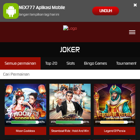
×
NEX777 Aplikasi Mobile
UNDUH
Jangan tampilkan lagi hari ini
JOKER
Semua permainan
Top 20
Slots
Bingo Games
Tournament
RTP
90%
RTP
91%
RTP
86%
Moon Goddess
Steamboat Ride : Hold And Win
Legend Of Persia