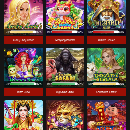
RTP
88%
RTP
80%
RTP
82%
Lucky Lady Charm
Mahjong Reactor
Wizard Deluxe
RTP
93%
RTP
91%
RTP
89%
Witch Brew
Big Game Safari
Enchanted-Forest