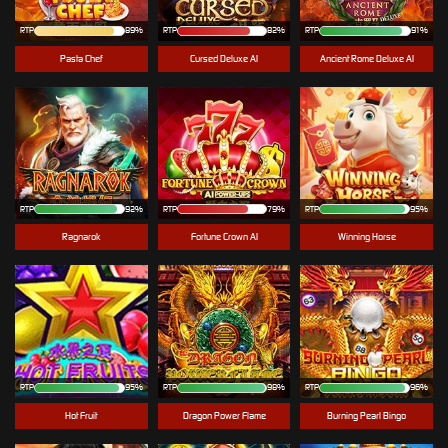
RTP
89%
RTP
82%
RTP
91%
Pasta Chef
Cursed Deluxe AI
Ancient Rome Deluxe AI
RTP
92%
RTP
79%
RTP
95%
Ragnarok
Fortune Crown AI
Winning Horse
RTP
95%
RTP
98%
RTP
96%
Hot Fruit
Dragon Power Flame
Burning Pearl Bingo