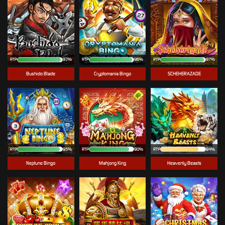
RTP
97%
RTP
96%
RTP
97%
Bushido Blade
Cryptomania Bingo
SCHEHERAZADE
RTP
95%
RTP
90%
RTP
84%
Neptune Bingo
Mahjong King
Heavenly Beasts