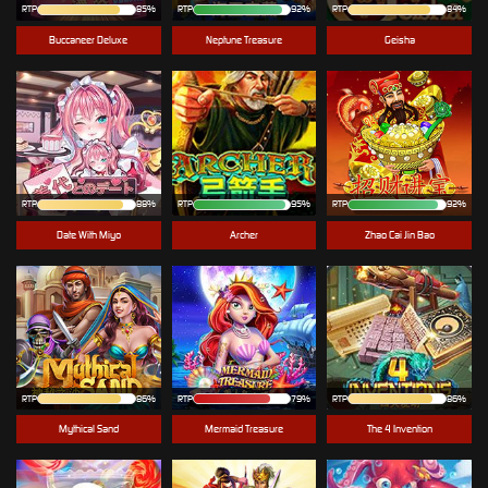
RTP
85%
RTP
92%
RTP
84%
Buccaneer Deluxe
Neptune Treasure
Geisha
RTP
88%
RTP
95%
RTP
92%
Date With Miyo
Archer
Zhao Cai Jin Bao
RTP
86%
RTP
79%
RTP
86%
Mythical Sand
Mermaid Treasure
The 4 Invention