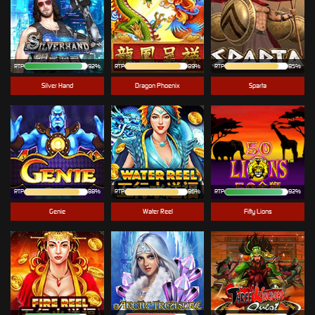
RTP
92%
RTP
89%
RTP
85%
Silver Hand
Dragon Phoenix
Sparta
RTP
88%
RTP
86%
RTP
92%
Genie
Water Reel
Fifty Lions