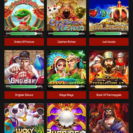
RTP
95%
RTP
98%
RTP
96%
Snake Of Fortune
Caishen Riches
Just Jewels
RTP
98%
RTP
89%
RTP
86%
Ongbak Deluxe
Maya Ways
Book Of Thermopylae