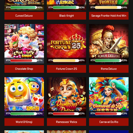
RTP
96%
RTP
90%
RTP
84%
Cursed Deluxe
Black Knight
Savage Frontier Hold And Win
RTP
81%
RTP
86%
RTP
93%
Chocolate Shop
Fortune Crown 25
Roma Deluxe
RTP
90%
RTP
83%
RTP
83%
World Of Emoji
Ramesses' Relics
Carnaval Do Rio