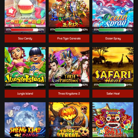
RTP
82%
RTP
90%
RTP
91%
Sour Candy
Five Tiger Generals
Ocean Spray
RTP
95%
RTP
90%
RTP
94%
Jungle Island
Three Kingdoms 2
Safari Heat