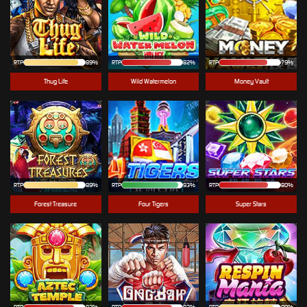
RTP
89%
RTP
82%
RTP
79%
Thug Life
Wild Watermelon
Money Vault
RTP
89%
RTP
93%
RTP
80%
Forest Treasure
Four Tigers
Super Stars