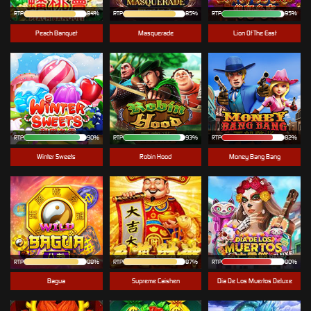
RTP
84%
RTP
85%
RTP
95%
Peach Banquet
Masquerade
Lion Of The East
RTP
90%
RTP
93%
RTP
82%
Winter Sweets
Robin Hood
Money Bang Bang
RTP
88%
RTP
87%
RTP
80%
Bagua
Supreme Caishen
Dia De Los Muertos Deluxe