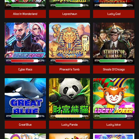
RTP
91%
RTP
91%
RTP
85%
Alice In Wonderland
Leprechaun
Lucky God
RTP
83%
RTP
82%
RTP
92%
Cyber Race
Pharaoh's Tomb
Streets Of Chicago
RTP
91%
RTP
89%
RTP
95%
Great Blue
Lucky Panda
Lucky Joker