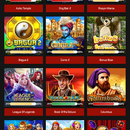
RTP
82%
RTP
83%
RTP
89%
Aztec Temple
Ong Bak 2
Respin Mania
RTP
87%
RTP
86%
RTP
86%
Bagua 2
Genie 2
Bonus Bear
RTP
85%
RTP
92%
RTP
82%
League Of Legends
Book Of Ra Deluxe
Columbus