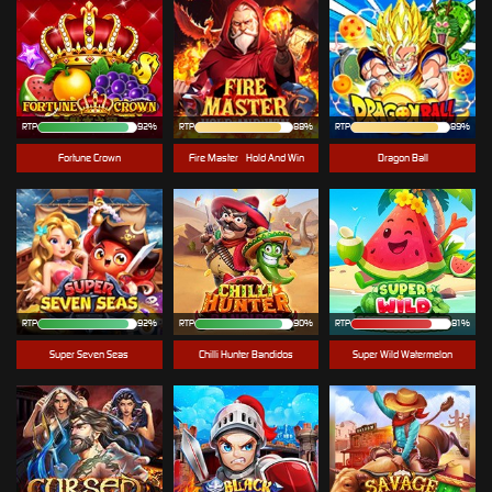
RTP
92%
RTP
88%
RTP
89%
Fortune Crown
Fire Master - Hold And Win
Dragon Ball
RTP
92%
RTP
90%
RTP
81%
Super Seven Seas
Chilli Hunter Bandidos
Super Wild Watermelon