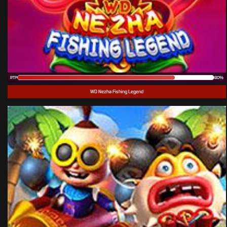
RTP
80%
WD Nezha Fishing Legend