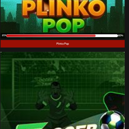
RTP
80%
Plinko Pop