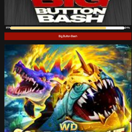
RTP
84%
Big Button Bash