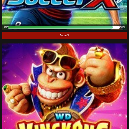
RTP
94%
SoccerX