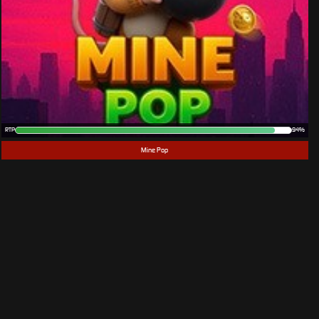
RTP
94%
Mine Pop