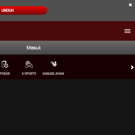
×
UNDUH
Masuk
POKER
E-SPORTS
SABUNG AYAM