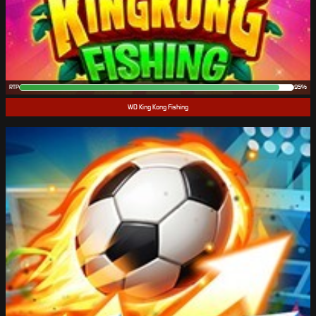
RTP
95%
WD King Kong Fishing