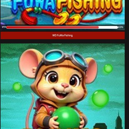
RTP
83%
WD FuWa Fishing