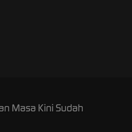
lan Masa Kini Sudah