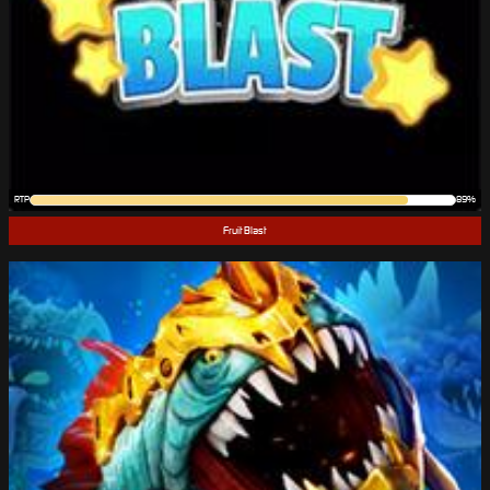
RTP
89%
Fruit Blast