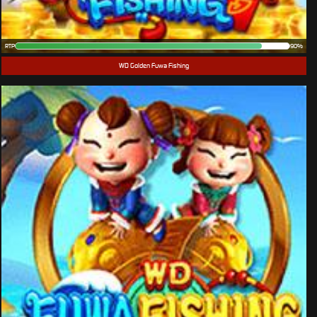
RTP
90%
WD Golden Fuwa Fishing