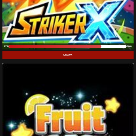
RTP
79%
StrikerX