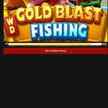
RTP
89%
WD Gold Blast Fishing