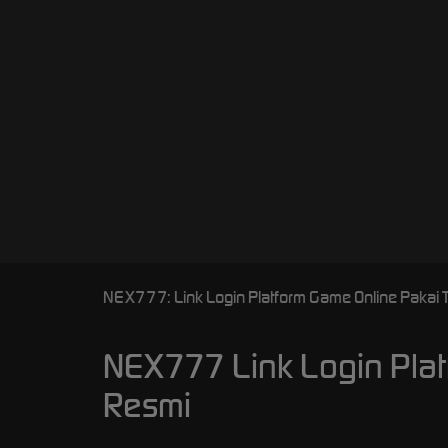
NEX777: Link Login Platform Game Online Pakai 
NEX777 Link Login Plat
Resmi