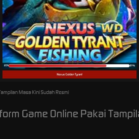
RTP
81%
Nexus Golden Tyrant
Tampilan Masa Kini Sudah Resmi
form Game Online Pakai Tampi