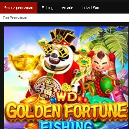
Semua permainan
Fishing
Arcade
Instant Win