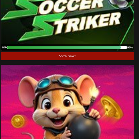
RTP
95%
Soccer Striker