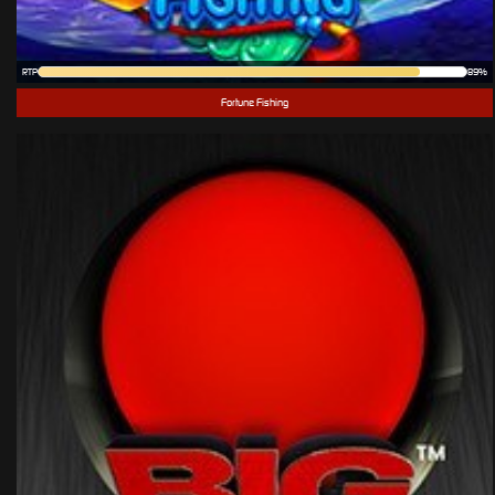
RTP
89%
Fortune Fishing