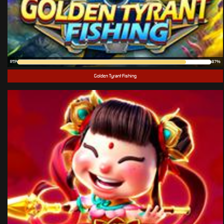
RTP
87%
Golden Tyrant Fishing