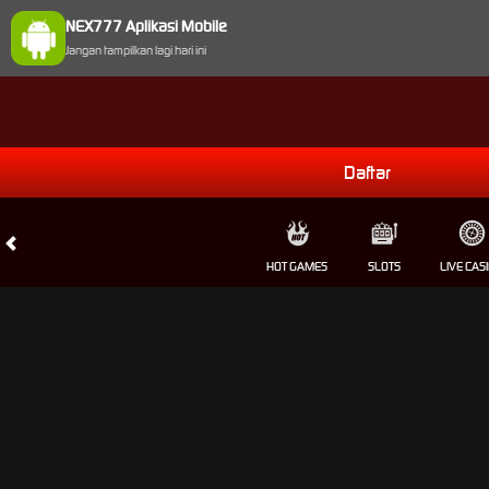
NEX777 Aplikasi Mobile
Jangan tampilkan lagi hari ini
Daftar
HOT GAMES
SLOTS
LIVE CAS