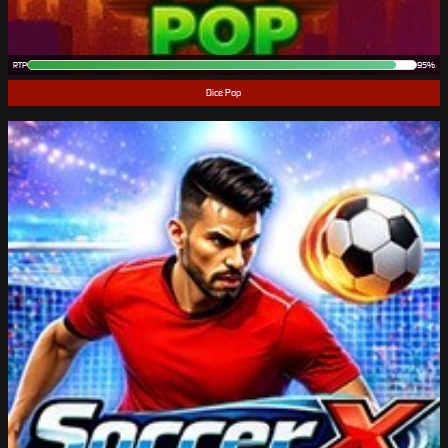
RTP
95%
Dice Pop