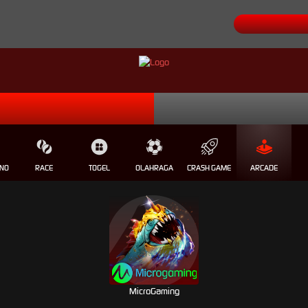
INO
RACE
TOGEL
OLAHRAGA
CRASH GAME
ARCADE
MicroGaming